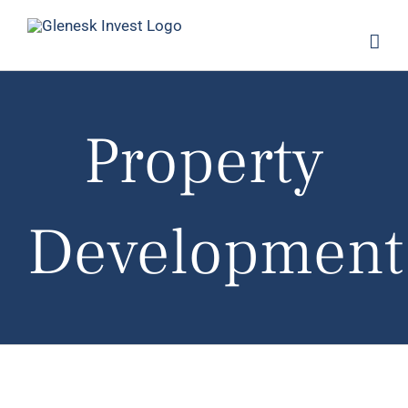
Skip
to
content
Property
Development