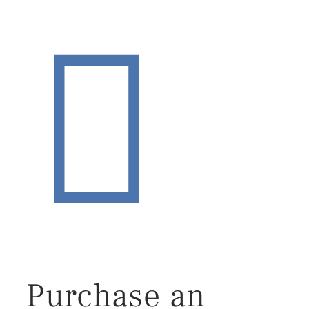
Purchase an