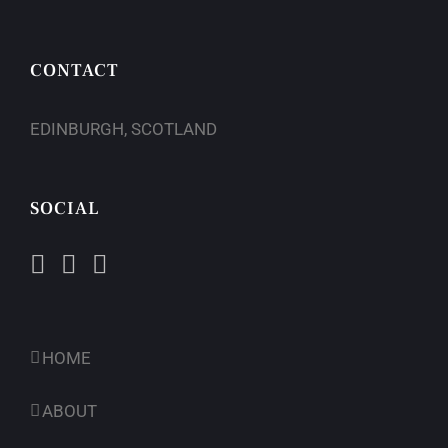
CONTACT
EDINBURGH, SCOTLAND
SOCIAL
HOME
ABOUT