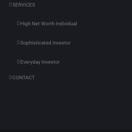
SERVICES
High Net Worth Individual
Sophisticated Investor
Everyday Investor
CONTACT