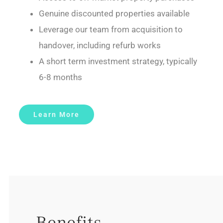
Genuine discounted properties available
Leverage our team from acquisition to
handover, including refurb works
A short term investment strategy, typically
6-8 months
Learn More
Benefits