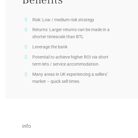
Risk: Low / medium risk strategy
Returns: Larger returns can be made in a
shorter timescale than BTL
Leverage the bank
Potential to achieve higher ROI via short
term lets / service accommodation.
Many areas in UK experiencing a sellers’
market – quick sell times.
info