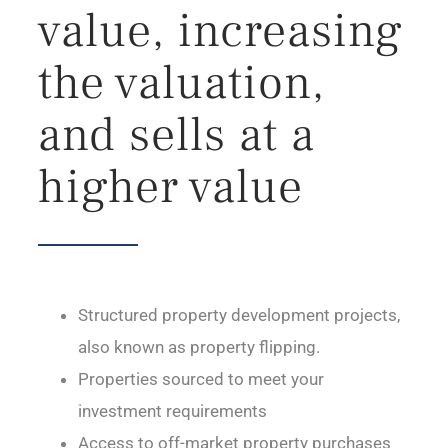
value, increasing
the valuation,
and sells at a
higher value
Structured property development projects,
also known as property flipping.
Properties sourced to meet your
investment requirements
Access to off-market property purchases