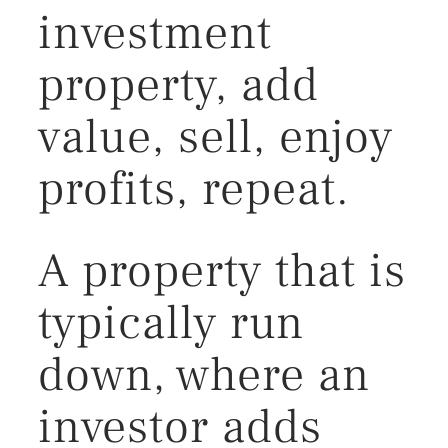
investment
property, add
value, sell, enjoy
profits, repeat.
A property that is
typically run
down, where an
investor adds