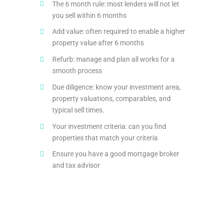
The 6 month rule: most lenders will not let
you sell within 6 months
Add value: often required to enable a higher
property value after 6 months
Refurb: manage and plan all works for a
smooth process
Due diligence: know your investment area,
property valuations, comparables, and
typical sell times.
Your investment criteria: can you find
properties that match your criteria
Ensure you have a good mortgage broker
and tax advisor