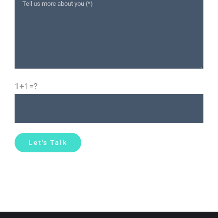
1+1=?