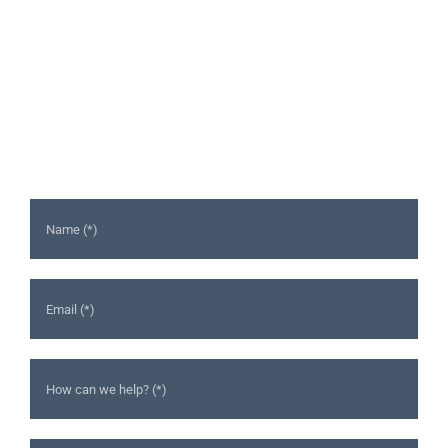
Ready to Talk